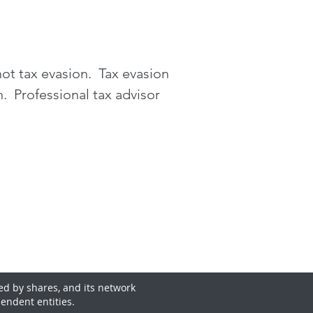
not tax evasion. Tax evasion
n. Professional tax advisor
ed by shares, and its network
endent entities.