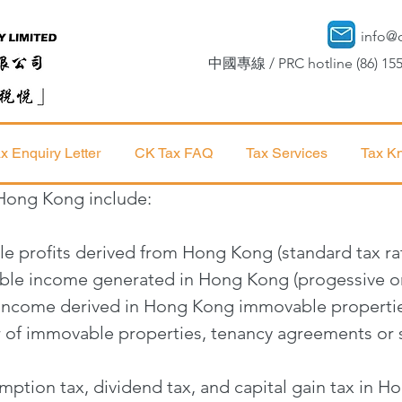
info@
中國專線 / PRC hotline (86) 155
x Enquiry Letter
CK Tax FAQ
Tax Services
Tax K
 Hong Kong include:
ble profits derived from Hong Kong (standard tax ra
sable income generated in Hong Kong (progessive or
l income derived in Hong Kong immovable properti
er of immovable properties, tenancy agreements or 
ption tax, dividend tax, and capital gain tax in 