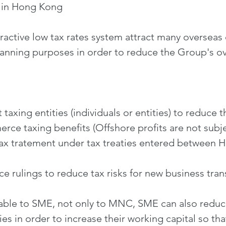
e in Hong Kong
active low tax rates system attract many overseas 
lanning purposes in order to reduce the Group's ov
taxing entities (individuals or entities) to reduce 
ce taxing benefits (Offshore profits are not subje
tax tratement under tax treaties entered between 
e rulings to reduce tax risks for new business tran
able to SME, not only to MNC, SME can also reduce
s in order to increase their working capital so th