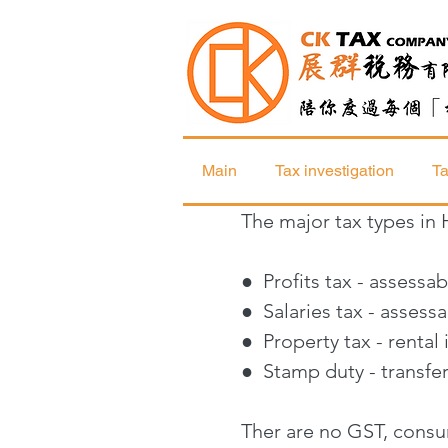
Main
Tax investigation
Ta
The major tax types in
● Profits tax - assessa
● Salaries tax - asses
● Property tax - renta
● Stamp duty
- transf
Ther are no GST, consum