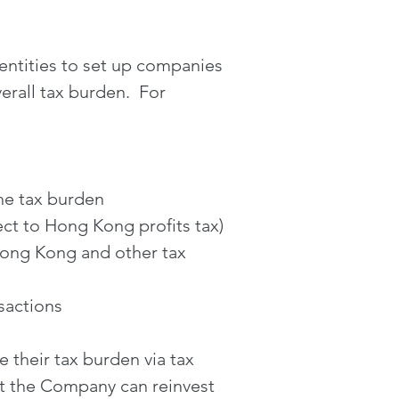
entities to set up companies
erall tax burden. For
the tax burden
ct to Hong Kong profits tax)
Hong Kong and other tax
sactions
 their tax burden via tax
at the Company can reinvest