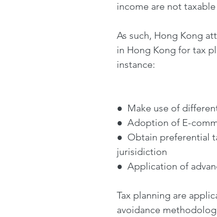
income are not taxabl
As such, Hong Kong attr
in Hong Kong for tax p
instance:
● Make use of different 
● Adoption of E-commer
● Obtain preferential 
jurisidiction
● Application of advanc
Tax planning are applic
avoidance methodologie