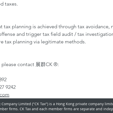
ed taxes.
t tax planning is achieved through tax avoidance, 
ffense and trigger tax field audit / tax investigatio
re tax planning via legitimate methods.
n, please contact 展群CK ®:
7392
27 9242
.com
 Company Limited ("CK Tax") is a Hong Kong private company limit
mber firms. CK Tax and each member firms are separate and indep