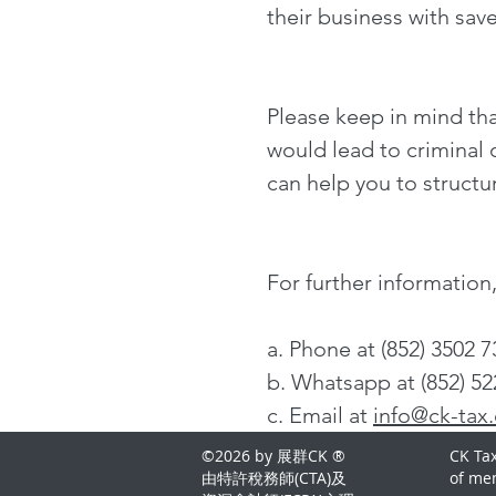
their business with sav
Please keep in mind tha
would lead to criminal o
can help you to structu
For further informatio
a. Phone at (852) 3502 
b. Whatsapp at (852) 52
c. Email at
info@ck-tax
©2026 by 展群CK ®
CK Tax
由特許稅務師(CTA)及
of me