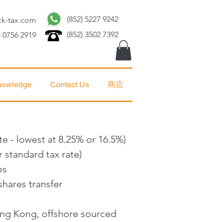
(852) 5227 9242
ck-tax.com
(852) 3502 7392
 0756 2919
nowledge
Contact Us
商店
te - lowest at 8.25% or 16.5%)
 standard tax rate)
es
shares transfer
Hong Kong, offshore sourced